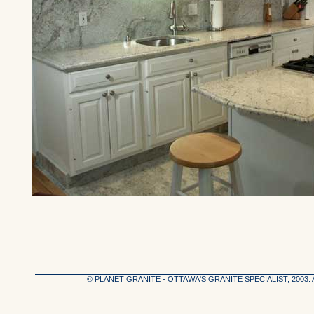
© PLANET GRANITE - OTTAWA'S GRANITE SPECIALIST, 2003.