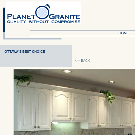
.:HOME
.
OTTAWA'S BEST CHOICE
<--- BACK